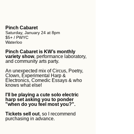
Pinch Cabaret
Saturday, January 24 at 8pm
$5+ / PWYC
Waterloo
Pinch Cabaret is KW’s monthly 
variety show
, performance laboratory, 
and community arts party. 
An unexpected mix of Circus, Poetry, 
Clown, Experimental Harp & 
Electronics, Comedic Essays & who 
knows what else!
I'll be playing a cute solo electric 
harp set asking you to ponder 
"when do you feel most you?".
Tickets sell out
, so I recommend 
purchasing in advance.