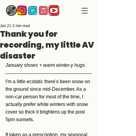
Jan 21
2 min read
Thank you for
recording, my little AV
disaster
January shows + warm winter-y hugs
I'm a little ecstatic there's been snow on 
the ground since mid-December. As a 
non-car person for most of the time, I 
actually prefer white winters with snow 
cover so thick it brightens up the post 
5pm sunsets.  
If taken as a prescription, my seasonal 