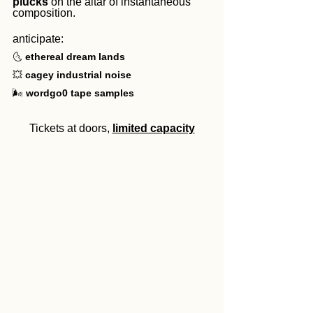
plucks
 on the altar of instantaneous 
composition.
anticipate:
🌜 
ethereal dream lands
💥 
cagey industrial noise
🌬️ 
wordgo0
tape samples
Tickets at doors, 
limited capacity