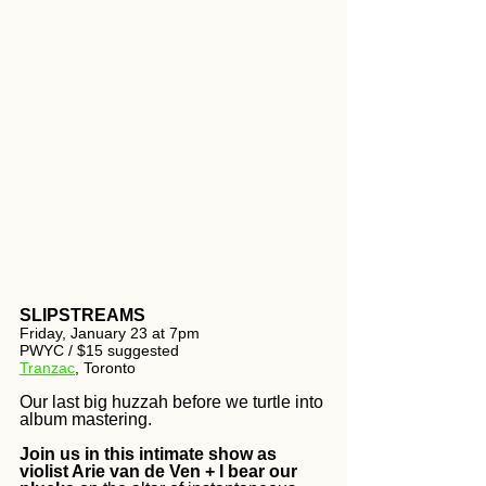
SLIPSTREAMS
Friday, January 23 at 7pm 
PWYC / $15 suggested
Tranzac
, Toronto
Our last big huzzah before we turtle into 
album mastering. 
Join us in this intimate show as 
violist Arie van de Ven + I bear our 