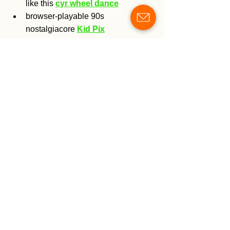
like this 
cyr wheel dance
browser-playable 90s 
nostalgiacore 
Kid Pix
thanks for reading
<3 plucks & ..... <3
grace
See All
Recent Posts