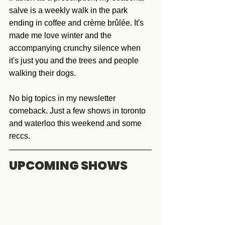
salve is a weekly walk in the park 
ending in coffee and crème brûlée. It's 
made me love winter and the 
accompanying crunchy silence when 
it's just you and the trees and people 
walking their dogs.  
No big topics in my newsletter 
comeback. Just a few shows in toronto 
and waterloo this weekend and some 
reccs. 
UPCOMING SHOWS