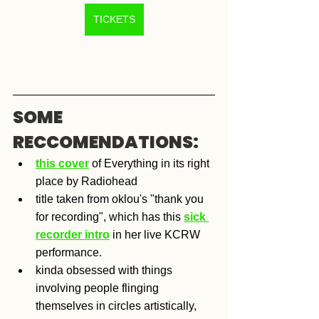
TICKETS
SOME 
RECCOMENDATIONS:
this cover
 of Everything in its right 
place by Radiohead
title taken from oklou's "thank you 
for recording", which has this 
sick 
recorder intro
 in her live KCRW 
performance.
kinda obsessed with things 
involving people flinging 
themselves in circles artistically, 