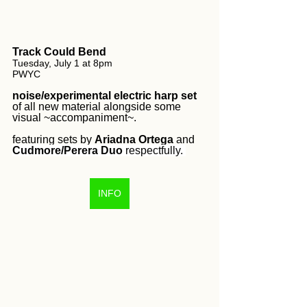
Track Could Bend
Tuesday, July 1 at 8pm 
PWYC
noise/experimental electric harp set
of all new material alongside some 
visual ~accompaniment~. 
featuring sets by 
Ariadna Ortega
 and 
Cudmore/Perera Duo
 respectfully. 
INFO