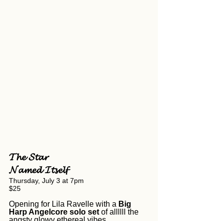
𝓣𝓱𝓮 𝓢𝓽𝓪𝓻 
𝓝𝓪𝓶𝓮𝓭 𝓘𝓽𝓼𝓮𝓵𝓯
Thursday, July 3 at 7pm
$25
Opening for Lila Ravelle with a 
Big 
Harp Angelcore
solo set 
of allllll the 
angsty glowy ethereal vibes. 