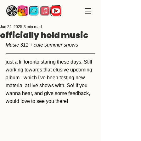
Jun 24, 2025
3 min read
officially hold music
Music 311 + cute summer shows
just a lil toronto staring these days. Still 
working towards that elusive upcoming 
album - which I've been testing new 
material at live shows with. So! If you 
wanna hear, and give some feedback, 
would love to see you there!