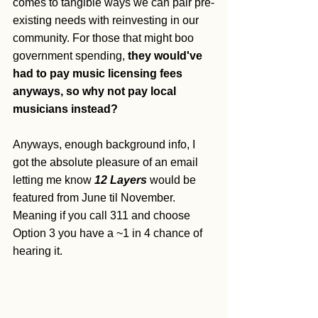
comes to tangible ways we can pair pre-
existing needs with reinvesting in our 
community. For those that might boo 
government spending, 
they would've 
had to pay music licensing fees 
anyways, so why not pay local 
musicians instead?
Anyways, enough background info, I 
got the absolute pleasure of an email 
letting me know 
12 Layers
 would be 
featured from June til November. 
Meaning if you call 311 and choose 
Option 3 you have a ~1 in 4 chance of 
hearing it. 