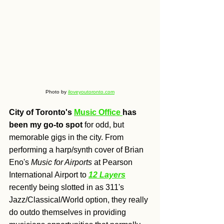
Photo by 
iloveyoutoronto.com
City of Toronto's 
Music Office 
has 
been my go-to spot
 for odd, but 
memorable gigs in the city. From 
performing a harp/synth cover of Brian 
Eno's 
Music for Airports
at Pearson 
International Airport to 
12 Layers
recently being slotted in as 311's 
Jazz/Classical/World option, they really 
do outdo themselves in providing 