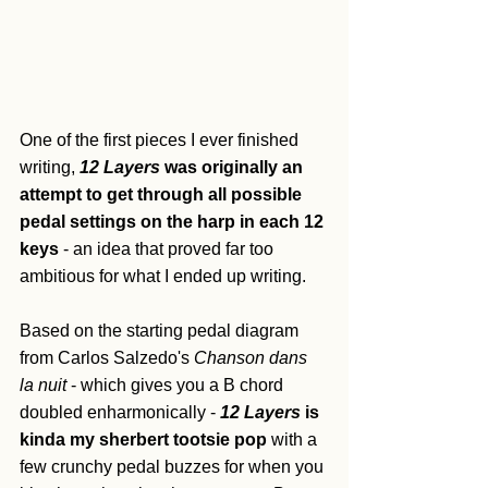
One of the first pieces I ever finished 
writing, 
12 Layers
 was originally an 
attempt to get through all possible 
pedal settings on the harp in each 12 
keys
 - an idea that proved far too 
ambitious for what I ended up writing. 
Based on the starting pedal diagram 
from Carlos Salzedo's 
Chanson dans 
la nuit
 - which gives you a B chord 
doubled enharmonically - 
12 Layers
 is 
kinda my sherbert tootsie pop
 with a 
few crunchy pedal buzzes for when you 