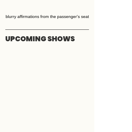
blurry affirmations from the passenger's seat
UPCOMING SHOWS