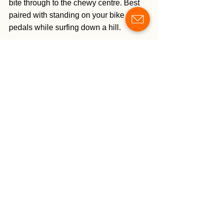
bite through to the chewy centre. Best 
paired with standing on your bike 
pedals while surfing down a hill. 
https://youtu.be/_lzYhCQ1Jio?
si=iv7Mt44vaVwy6_nK
SOME TORONTO + 
RECCOMENDATIONS:
Bata Shoe Museum
. Fun 
collections with excellent historical 
and cultural context. Well laid out 
and impeccably curated. Free on 