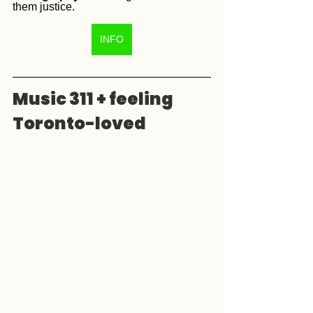
them justice. 
INFO
Music 311 + feeling 
Toronto-loved