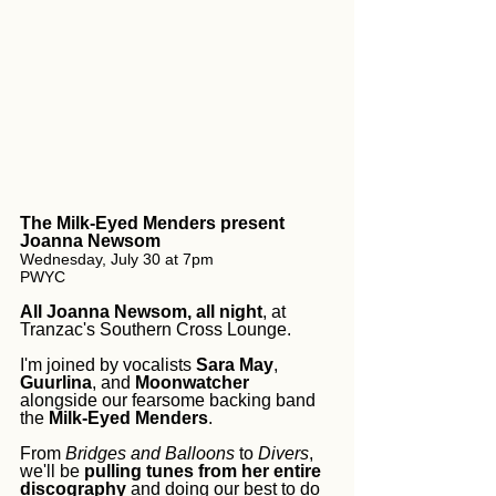
The Milk-Eyed Menders present 
Joanna Newsom
Wednesday, July 30 at 7pm
PWYC
All Joanna Newsom, all night
, at 
Tranzac's Southern Cross Lounge. 
I'm joined by vocalists 
Sara May
, 
Guurlina
, and 
Moonwatcher
alongside our fearsome backing band 
the 
Milk-Eyed Menders
. 
From 
Bridges and Balloons
 to 
Divers
, 
we'll be 
pulling tunes from her entire 
discography
 and doing our best to do 