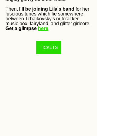
Then, 
I'll be joining Lila's band
 for her 
luscious tunes which lie somewhere 
between Tchaikovsky's nutcracker, 
music box, fairyland, and glitter girlcore. 
Get a glimpse
here
.
TICKETS