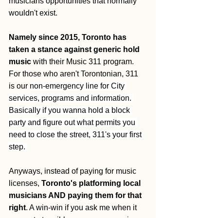
musicians opportunities that normally 
wouldn't exist.
Namely since 2015, Toronto has 
taken a stance against generic hold 
music
 with their Music 311 program. 
For those who aren't Torontonian, 311 
is our 
non-emergency line for City 
services, programs and information. 
Basically if you wanna hold a block 
party and figure out what permits you 
need to close the street, 311's your first 
step. 
Anyways, instead of paying for music 
licenses, 
Toronto's platforming local 
musicians AND paying them for that 
right
. A win-win if you ask me when it 