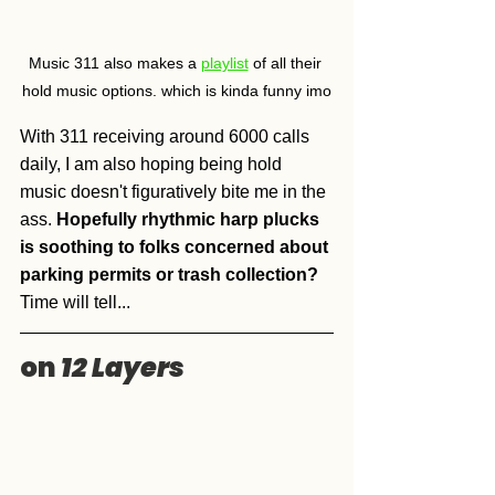
Music 311 also makes a 
playlist
 of all their 
hold music options. which is kinda funny imo
With 311 receiving around 6000 calls 
daily, I am also hoping being hold 
music doesn't figuratively bite me in the 
ass. 
Hopefully rhythmic harp plucks 
is soothing to folks concerned about 
parking permits or trash collection?
Time will tell...
on 
12 Layers